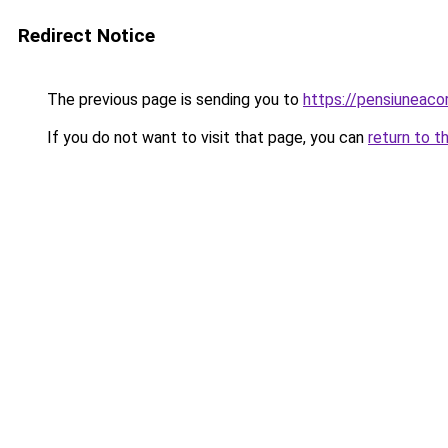
Redirect Notice
The previous page is sending you to
https://pensiuneac
If you do not want to visit that page, you can
return to t