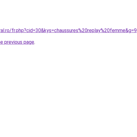
oral.ro/fr.php?cid=30&kys=chaussures%20replay%20femme&g=9
he previous page
.