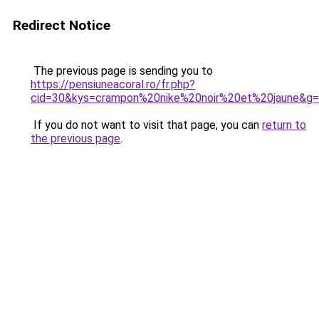
Redirect Notice
The previous page is sending you to
https://pensiuneacoral.ro/fr.php?
cid=30&kys=crampon%20nike%20noir%20et%20jaune&g
If you do not want to visit that page, you can
return to
the previous page
.