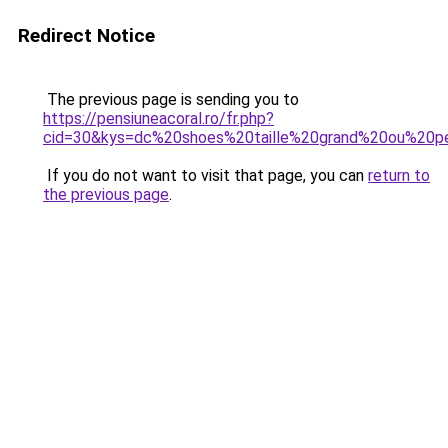
Redirect Notice
The previous page is sending you to
https://pensiuneacoral.ro/fr.php?
cid=30&kys=dc%20shoes%20taille%20grand%20ou%20pe
If you do not want to visit that page, you can
return to
the previous page
.