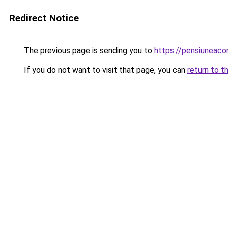
Redirect Notice
The previous page is sending you to
https://pensiuneac
If you do not want to visit that page, you can
return to t