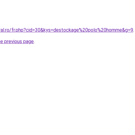
oral.ro/fr.php?cid=30&kys=destockage%20polo%20homme&g=9
.
he previous page
.