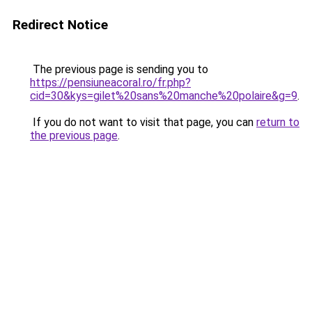
Redirect Notice
The previous page is sending you to
https://pensiuneacoral.ro/fr.php?
cid=30&kys=gilet%20sans%20manche%20polaire&g=9
.
If you do not want to visit that page, you can
return to
the previous page
.