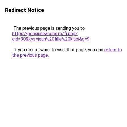
Redirect Notice
The previous page is sending you to
https://pensiuneacoral.ro/fr.php?
cid=30&kys=jean%20fille%20kiabi&g=9
.
If you do not want to visit that page, you can
return to
the previous page
.