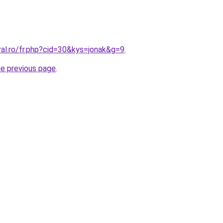
ral.ro/fr.php?cid=30&kys=jonak&g=9
.
he previous page
.