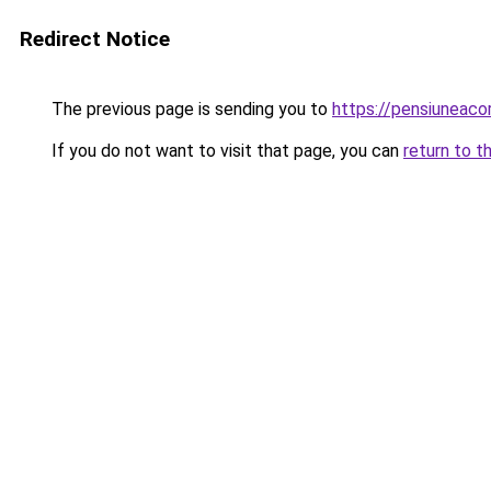
Redirect Notice
The previous page is sending you to
https://pensiuneaco
If you do not want to visit that page, you can
return to t