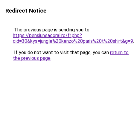
Redirect Notice
The previous page is sending you to
https://pensiuneacoral.ro/fr.php?
cid=30&kys=jungle%20kenzo%20paris%20t%20shirt&g=9
.
If you do not want to visit that page, you can
return to
the previous page
.