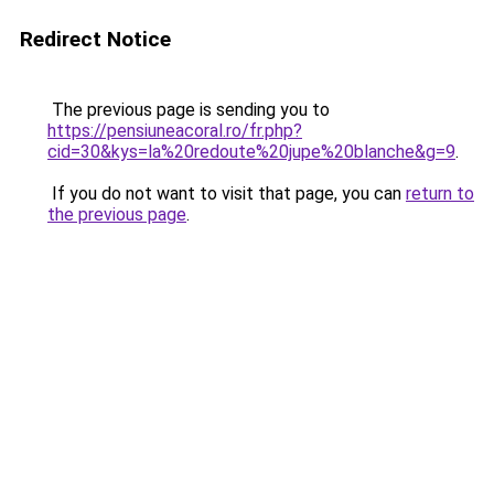
Redirect Notice
The previous page is sending you to
https://pensiuneacoral.ro/fr.php?
cid=30&kys=la%20redoute%20jupe%20blanche&g=9
.
If you do not want to visit that page, you can
return to
the previous page
.