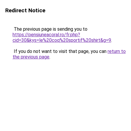
Redirect Notice
The previous page is sending you to
https://pensiuneacoral.ro/fr.php?
cid=30&kys=le%20coq%20sportif%20shirt&g=9
.
If you do not want to visit that page, you can
return to
the previous page
.