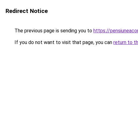
Redirect Notice
The previous page is sending you to
https://pensiuneac
If you do not want to visit that page, you can
return to t