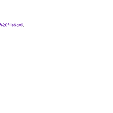
%20fille&g=9
.