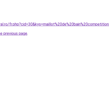
oral.ro/fr.php?cid=30&kys=maillot%20de%20bain%20competition
he previous page
.