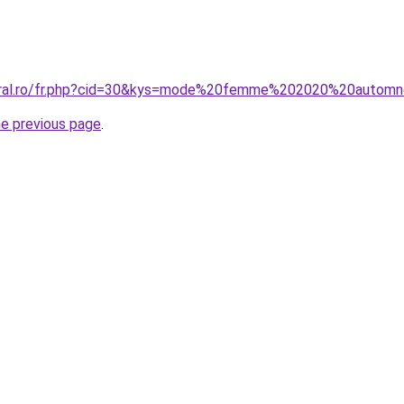
coral.ro/fr.php?cid=30&kys=mode%20femme%202020%20autom
he previous page
.