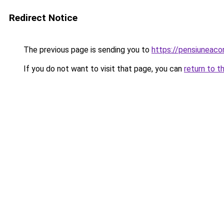
Redirect Notice
The previous page is sending you to
https://pensiunea
If you do not want to visit that page, you can
return to t