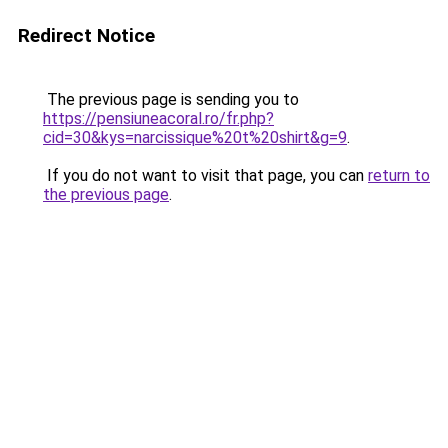
Redirect Notice
The previous page is sending you to
https://pensiuneacoral.ro/fr.php?
cid=30&kys=narcissique%20t%20shirt&g=9
.
If you do not want to visit that page, you can
return to
the previous page
.