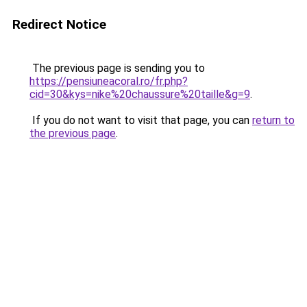
Redirect Notice
The previous page is sending you to
https://pensiuneacoral.ro/fr.php?
cid=30&kys=nike%20chaussure%20taille&g=9
.
If you do not want to visit that page, you can
return to
the previous page
.