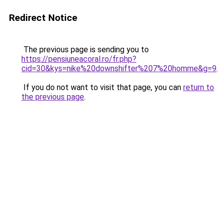
Redirect Notice
The previous page is sending you to
https://pensiuneacoral.ro/fr.php?
cid=30&kys=nike%20downshifter%207%20homme&g=9
.
If you do not want to visit that page, you can
return to
the previous page
.