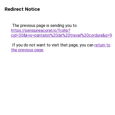
Redirect Notice
The previous page is sending you to
https://pensiuneacoral.ro/fr.php?
cid=30&kys=pantalon%20de%20travail%20cordura&g=9
.
If you do not want to visit that page, you can
return to
the previous page
.