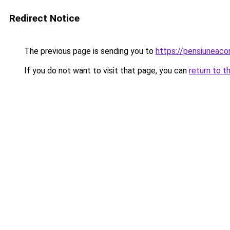
Redirect Notice
The previous page is sending you to
https://pensiuneac
If you do not want to visit that page, you can
return to t