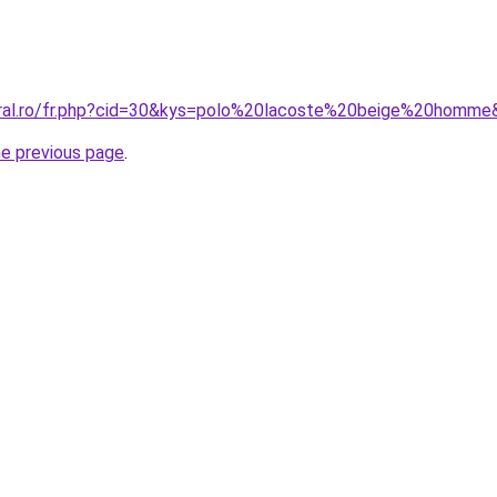
oral.ro/fr.php?cid=30&kys=polo%20lacoste%20beige%20homme
he previous page
.