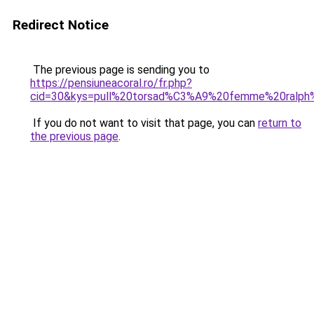
Redirect Notice
The previous page is sending you to
https://pensiuneacoral.ro/fr.php?
cid=30&kys=pull%20torsad%C3%A9%20femme%20ralph%
If you do not want to visit that page, you can
return to
the previous page
.