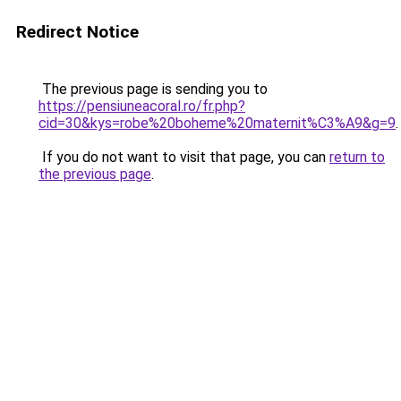
Redirect Notice
The previous page is sending you to
https://pensiuneacoral.ro/fr.php?
cid=30&kys=robe%20boheme%20maternit%C3%A9&g=9
.
If you do not want to visit that page, you can
return to
the previous page
.