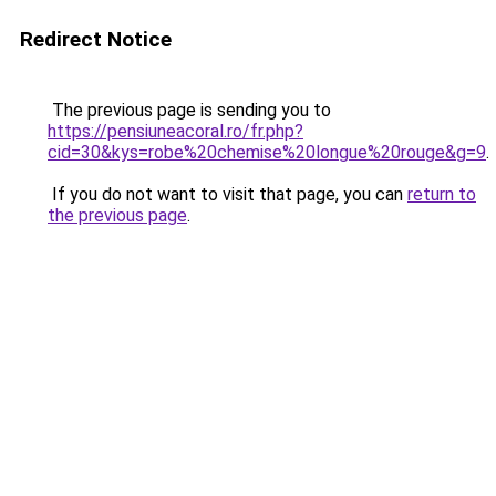
Redirect Notice
The previous page is sending you to
https://pensiuneacoral.ro/fr.php?
cid=30&kys=robe%20chemise%20longue%20rouge&g=9
.
If you do not want to visit that page, you can
return to
the previous page
.