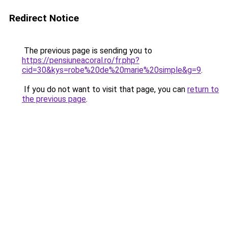
Redirect Notice
The previous page is sending you to
https://pensiuneacoral.ro/fr.php?
cid=30&kys=robe%20de%20marie%20simple&g=9
.
If you do not want to visit that page, you can
return to
the previous page
.