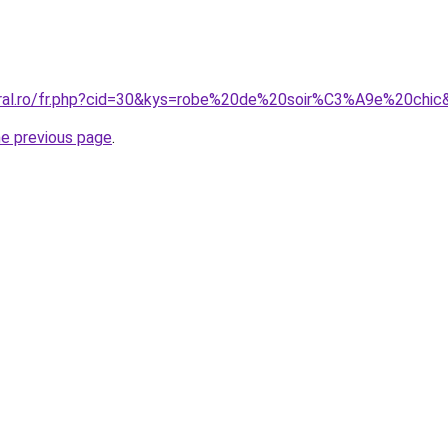
oral.ro/fr.php?cid=30&kys=robe%20de%20soir%C3%A9e%20chic
he previous page
.