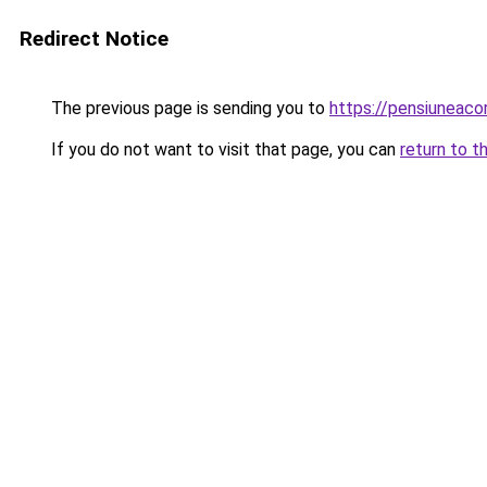
Redirect Notice
The previous page is sending you to
https://pensiuneac
If you do not want to visit that page, you can
return to t