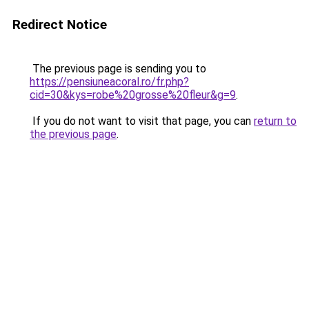
Redirect Notice
The previous page is sending you to
https://pensiuneacoral.ro/fr.php?
cid=30&kys=robe%20grosse%20fleur&g=9
.
If you do not want to visit that page, you can
return to
the previous page
.