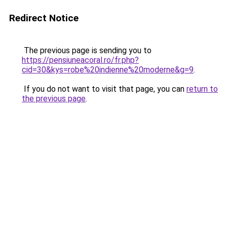
Redirect Notice
The previous page is sending you to
https://pensiuneacoral.ro/fr.php?
cid=30&kys=robe%20indienne%20moderne&g=9
.
If you do not want to visit that page, you can
return to
the previous page
.