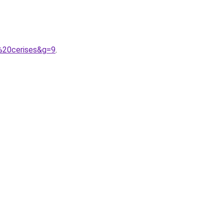
%20cerises&g=9
.