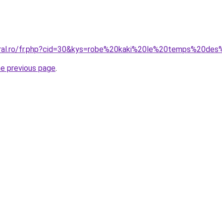
oral.ro/fr.php?cid=30&kys=robe%20kaki%20le%20temps%20des
he previous page
.