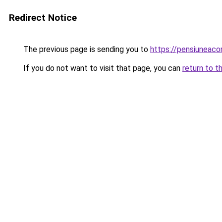
Redirect Notice
The previous page is sending you to
https://pensiuneac
If you do not want to visit that page, you can
return to t