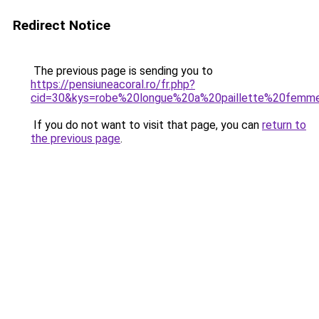
Redirect Notice
The previous page is sending you to
https://pensiuneacoral.ro/fr.php?
cid=30&kys=robe%20longue%20a%20paillette%20femm
If you do not want to visit that page, you can
return to
the previous page
.