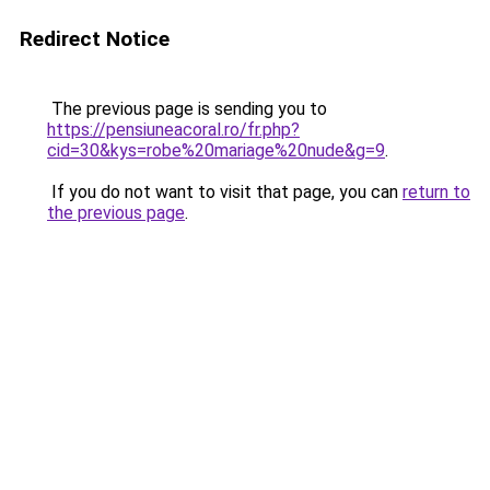
Redirect Notice
The previous page is sending you to
https://pensiuneacoral.ro/fr.php?
cid=30&kys=robe%20mariage%20nude&g=9
.
If you do not want to visit that page, you can
return to
the previous page
.