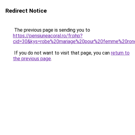
Redirect Notice
The previous page is sending you to
https://pensiuneacoral.ro/fr.php?
cid=30&kys=robe%20mariage%20pour%20femme%20ron
If you do not want to visit that page, you can
return to
the previous page
.