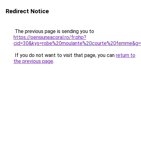
Redirect Notice
The previous page is sending you to
https://pensiuneacoral.ro/fr.php?
cid=30&kys=robe%20moulante%20courte%20femme&g
If you do not want to visit that page, you can
return to
the previous page
.