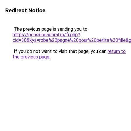
Redirect Notice
The previous page is sending you to
https://pensiuneacoral.ro/fr.php?
cid=30&kys=robe%20pagne%20pour%20petite%20fille&
If you do not want to visit that page, you can
return to
the previous page
.