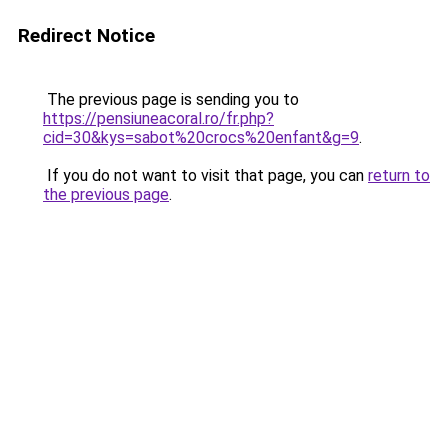
Redirect Notice
The previous page is sending you to
https://pensiuneacoral.ro/fr.php?
cid=30&kys=sabot%20crocs%20enfant&g=9
.
If you do not want to visit that page, you can
return to
the previous page
.