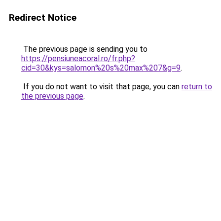
Redirect Notice
The previous page is sending you to
https://pensiuneacoral.ro/fr.php?
cid=30&kys=salomon%20s%20max%207&g=9
.
If you do not want to visit that page, you can
return to
the previous page
.