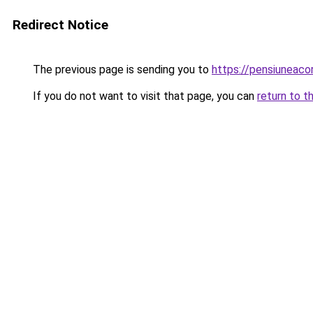
Redirect Notice
The previous page is sending you to
https://pensiuneac
If you do not want to visit that page, you can
return to t