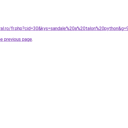
oral.ro/fr.php?cid=30&kys=sandale%20a%20talon%20python&g=
he previous page
.