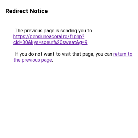
Redirect Notice
The previous page is sending you to
https://pensiuneacoral.ro/fr.php?
cid=30&kys=soeur%20sweat&g=9
.
If you do not want to visit that page, you can
return to
the previous page
.