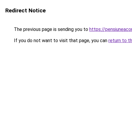
Redirect Notice
The previous page is sending you to
https://pensiuneac
If you do not want to visit that page, you can
return to t