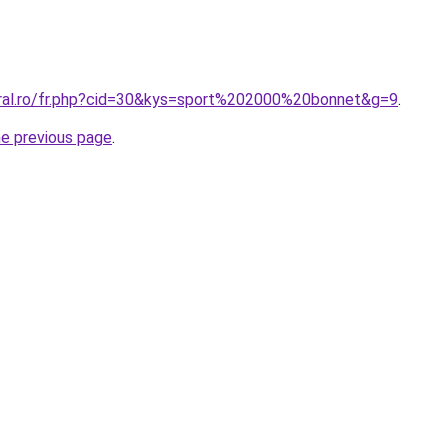
oral.ro/fr.php?cid=30&kys=sport%202000%20bonnet&g=9
.
he previous page
.