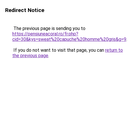
Redirect Notice
The previous page is sending you to
https://pensiuneacoral.ro/fr.php?
cid=30&kys=sweat%20capuche%20homme%20gris&g=9
.
If you do not want to visit that page, you can
return to
the previous page
.