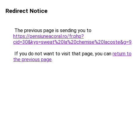
Redirect Notice
The previous page is sending you to
https://pensiuneacoral.ro/fr.php?
cid=30&kys=sweat%20la%20chemise%20lacoste&g=9
.
If you do not want to visit that page, you can
return to
the previous page
.