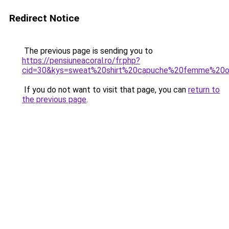
Redirect Notice
The previous page is sending you to
https://pensiuneacoral.ro/fr.php?
cid=30&kys=sweat%20shirt%20capuche%20femme%20or
If you do not want to visit that page, you can
return to
the previous page
.