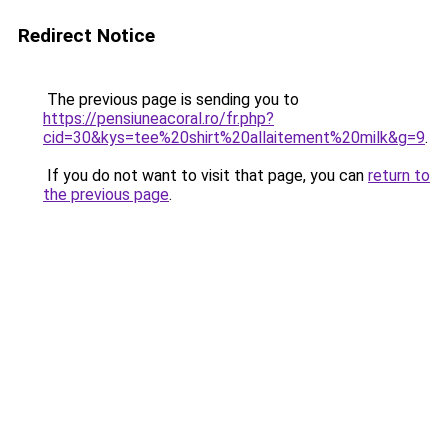
Redirect Notice
The previous page is sending you to
https://pensiuneacoral.ro/fr.php?
cid=30&kys=tee%20shirt%20allaitement%20milk&g=9
.
If you do not want to visit that page, you can
return to
the previous page
.