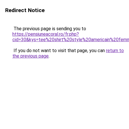
Redirect Notice
The previous page is sending you to
https://pensiuneacoral.ro/fr.php?
cid=30&kys=tee%20shirt%20style%20americain%20fe
If you do not want to visit that page, you can
return to
the previous page
.