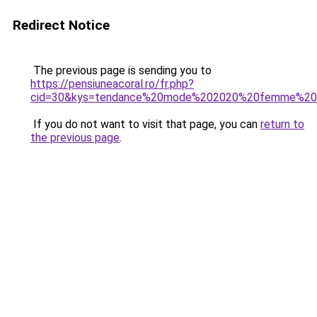
Redirect Notice
The previous page is sending you to
https://pensiuneacoral.ro/fr.php?
cid=30&kys=tendance%20mode%202020%20femme%20
If you do not want to visit that page, you can
return to
the previous page
.