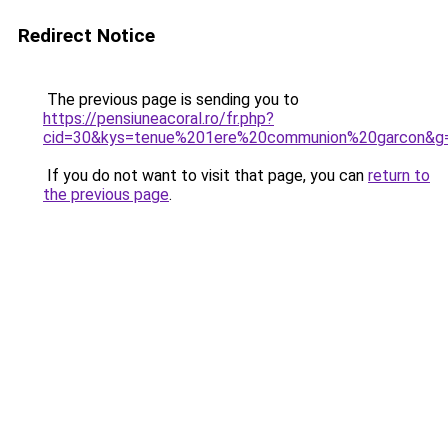
Redirect Notice
The previous page is sending you to
https://pensiuneacoral.ro/fr.php?
cid=30&kys=tenue%201ere%20communion%20garcon&g
If you do not want to visit that page, you can
return to
the previous page
.