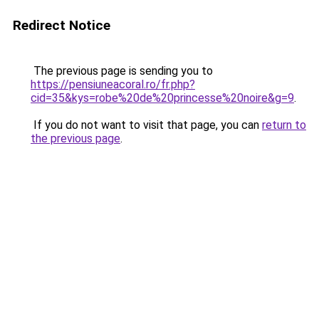
Redirect Notice
The previous page is sending you to
https://pensiuneacoral.ro/fr.php?
cid=35&kys=robe%20de%20princesse%20noire&g=9
.
If you do not want to visit that page, you can
return to
the previous page
.