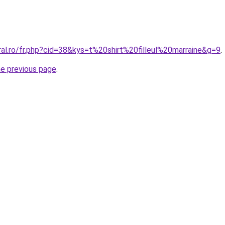
ral.ro/fr.php?cid=38&kys=t%20shirt%20filleul%20marraine&g=9
.
he previous page
.