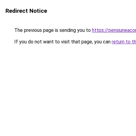
Redirect Notice
The previous page is sending you to
https://pensiuneaco
If you do not want to visit that page, you can
return to t