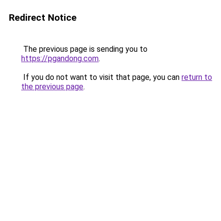
Redirect Notice
The previous page is sending you to
https://pgandong.com
.
If you do not want to visit that page, you can
return to
the previous page
.