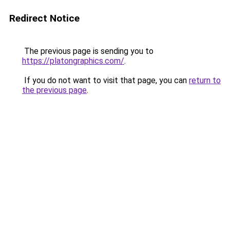
Redirect Notice
The previous page is sending you to
https://platongraphics.com/
.
If you do not want to visit that page, you can
return to
the previous page
.