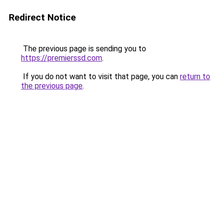
Redirect Notice
The previous page is sending you to
https://premierssd.com
.
If you do not want to visit that page, you can
return to
the previous page
.