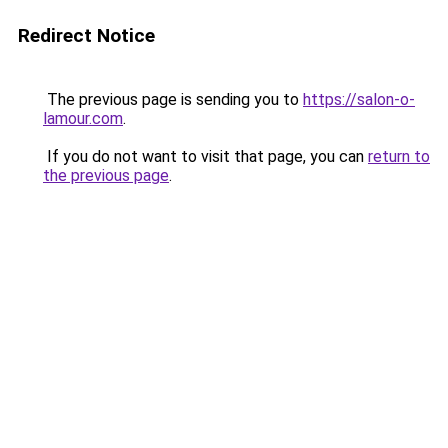
Redirect Notice
The previous page is sending you to
https://salon-o-
lamour.com
.
If you do not want to visit that page, you can
return to
the previous page
.