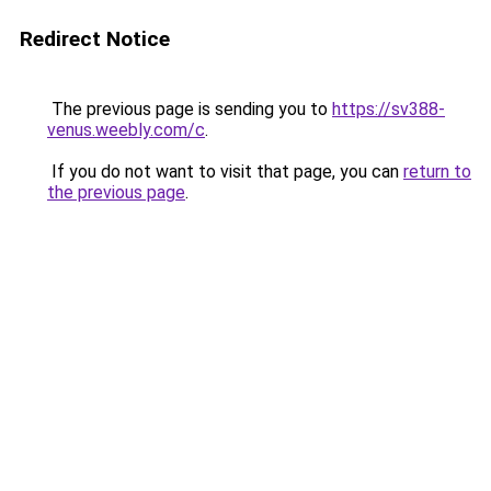
Redirect Notice
The previous page is sending you to
https://sv388-
venus.weebly.com/c
.
If you do not want to visit that page, you can
return to
the previous page
.