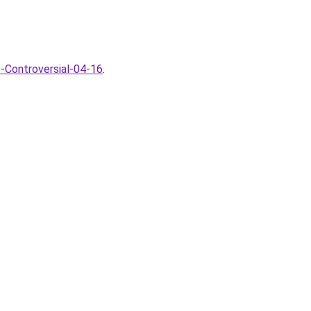
-Controversial-04-16
.