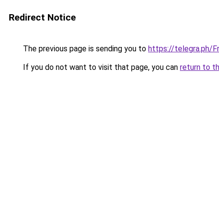
Redirect Notice
The previous page is sending you to
https://telegra.ph/
If you do not want to visit that page, you can
return to t