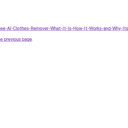
Free-AI-Clothes-Remover-What-It-Is-How-It-Works-and-Why-Its
he previous page
.